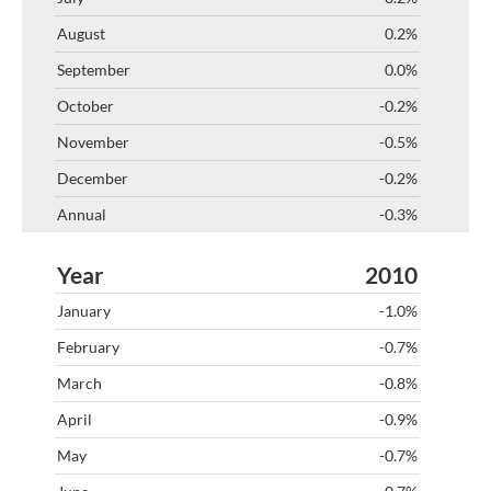
0.2%
0.0%
-0.2%
-0.5%
-0.2%
-0.3%
2010
-1.0%
-0.7%
-0.8%
-0.9%
-0.7%