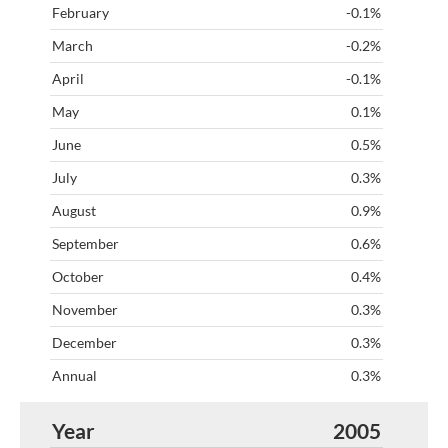
-0.1%
-0.2%
-0.1%
0.1%
0.5%
0.3%
0.9%
0.6%
0.4%
0.3%
0.3%
0.3%
2005