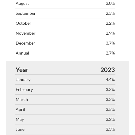
3.0%
2.5%
2.2%
2.9%
3.7%
2.7%
2023
4.4%
3.3%
3.3%
3.5%
3.2%
3.3%