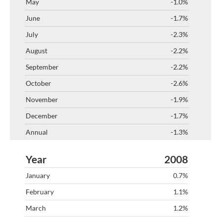
-1.0%
-1.7%
-2.3%
-2.2%
-2.2%
-2.6%
-1.9%
-1.7%
-1.3%
2008
0.7%
1.1%
1.2%