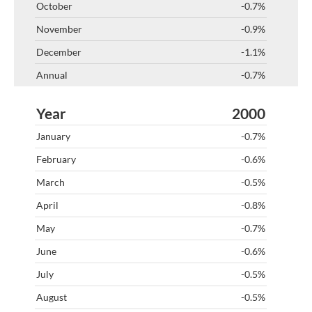
-0.7%
-0.9%
-1.1%
-0.7%
2000
-0.7%
-0.6%
-0.5%
-0.8%
-0.7%
-0.6%
-0.5%
-0.5%