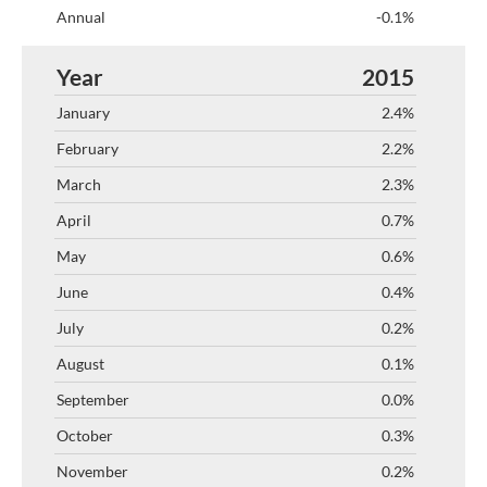
-0.1%
2015
2.4%
2.2%
2.3%
0.7%
0.6%
0.4%
0.2%
0.1%
0.0%
0.3%
0.2%