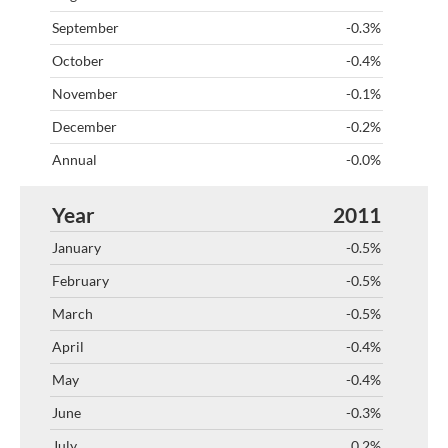
-0.3%
-0.4%
-0.1%
-0.2%
-0.0%
2011
-0.5%
-0.5%
-0.5%
-0.4%
-0.4%
-0.3%
0.2%