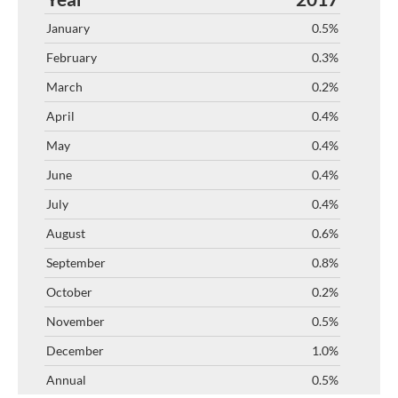
0.5%
0.3%
0.2%
0.4%
0.4%
0.4%
0.4%
0.6%
0.8%
0.2%
0.5%
1.0%
0.5%