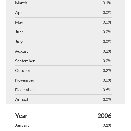
-0.1%
0.0%
0.0%
-0.2%
0.0%
-0.2%
-0.2%
0.2%
0.6%
0.6%
0.0%
2006
-0.1%