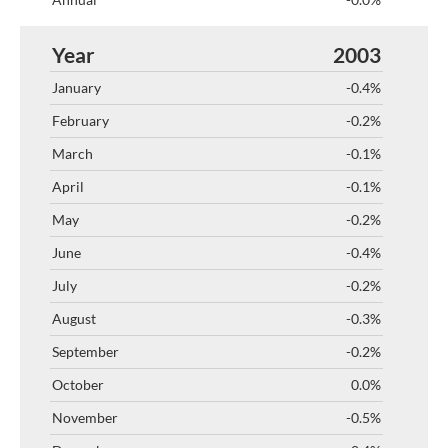
2003
-0.4%
-0.2%
-0.1%
-0.1%
-0.2%
-0.4%
-0.2%
-0.3%
-0.2%
0.0%
-0.5%