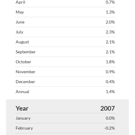
0.7%
1.3%
2.0%
2.3%
2.1%
2.1%
1.8%
0.9%
0.4%
1.4%
2007
0.0%
-0.2%