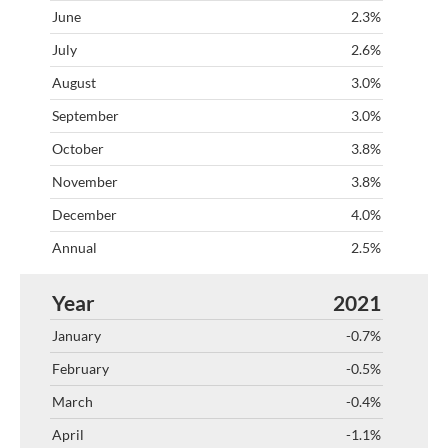
2.3%
2.6%
3.0%
3.0%
3.8%
3.8%
4.0%
2.5%
2021
-0.7%
-0.5%
-0.4%
-1.1%