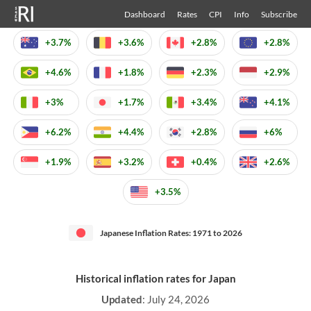
Dashboard
Rates
CPI
Info
Subscribe
+3.7%
+3.6%
+2.8%
+2.8%
+4.6%
+1.8%
+2.3%
+2.9%
+3%
+1.7%
+3.4%
+4.1%
+6.2%
+4.4%
+2.8%
+6%
+1.9%
+3.2%
+0.4%
+2.6%
+3.5%
Japanese Inflation Rates: 1971 to 2026
Historical inflation rates for Japan
Updated
:
July 24, 2026