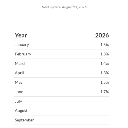
Next update
:
August 21, 2026
2026
1.5%
1.3%
1.4%
1.3%
1.5%
1.7%