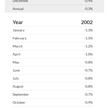
-0.4%
-0.3%
2002
-1.3%
-1.5%
-1.2%
-1.0%
-0.8%
-0.7%
-0.8%
-0.8%
-0.7%
-0.9%