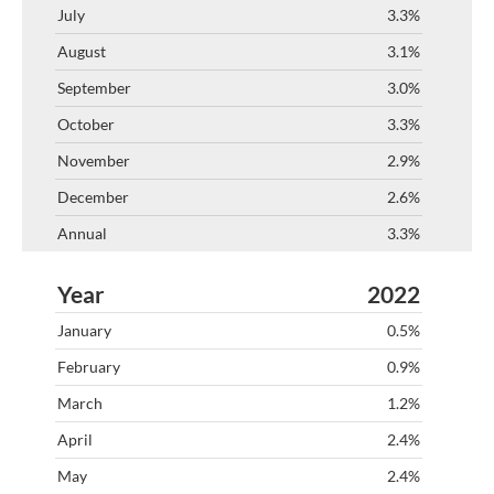
3.3%
3.1%
3.0%
3.3%
2.9%
2.6%
3.3%
2022
0.5%
0.9%
1.2%
2.4%
2.4%