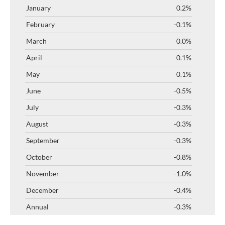
0.2%
-0.1%
0.0%
0.1%
0.1%
-0.5%
-0.3%
-0.3%
-0.3%
-0.8%
-1.0%
-0.4%
-0.3%