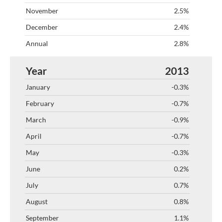
2.5%
2.4%
2.8%
2013
-0.3%
-0.7%
-0.9%
-0.7%
-0.3%
0.2%
0.7%
0.8%
1.1%