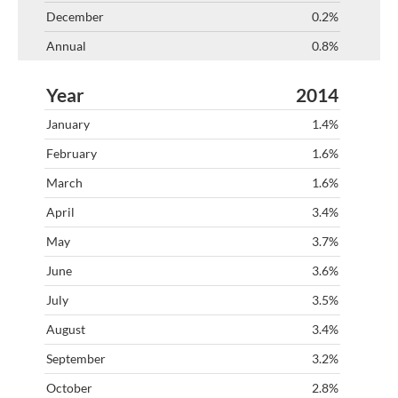
0.2%
0.8%
2014
1.4%
1.6%
1.6%
3.4%
3.7%
3.6%
3.5%
3.4%
3.2%
2.8%