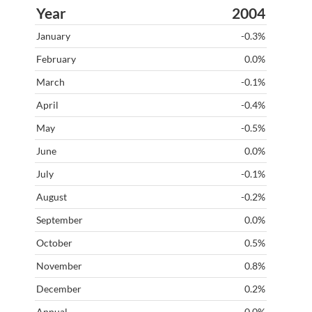
2004
-0.3%
0.0%
-0.1%
-0.4%
-0.5%
0.0%
-0.1%
-0.2%
0.0%
0.5%
0.8%
0.2%
-0.0%