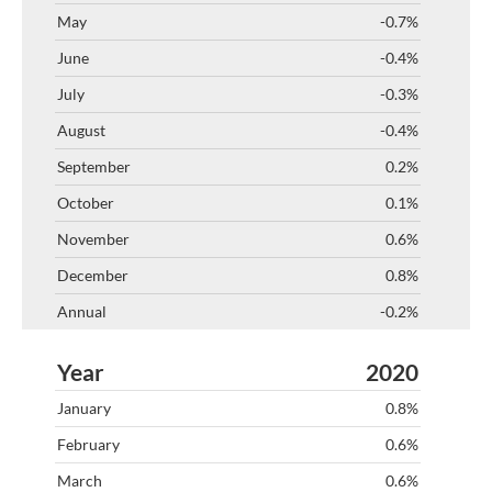
-0.7%
-0.4%
-0.3%
-0.4%
0.2%
0.1%
0.6%
0.8%
-0.2%
2020
0.8%
0.6%
0.6%