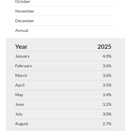
2025
4.0%
3.6%
3.6%
3.5%
3.4%
3.2%
3.0%
2.7%