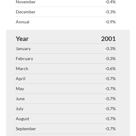
-0.4%
-0.3%
-0.9%
2001
-0.3%
-0.3%
-0.6%
-0.7%
-0.7%
-0.7%
-0.7%
-0.7%
-0.7%