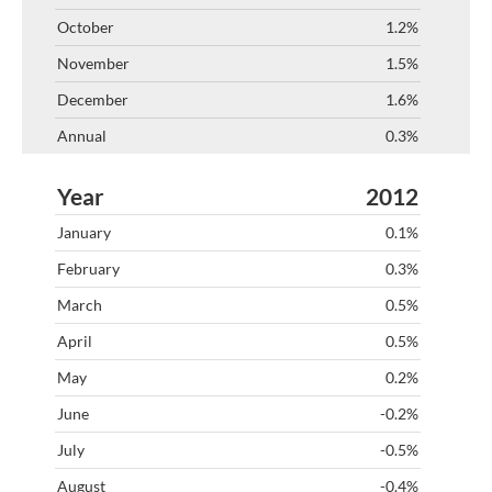
1.2%
1.5%
1.6%
0.3%
2012
0.1%
0.3%
0.5%
0.5%
0.2%
-0.2%
-0.5%
-0.4%