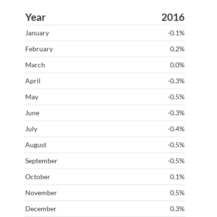
2016
-0.1%
0.2%
0.0%
-0.3%
-0.5%
-0.3%
-0.4%
-0.5%
-0.5%
0.1%
0.5%
0.3%