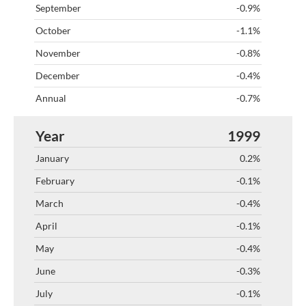
-0.9%
-1.1%
-0.8%
-0.4%
-0.7%
1999
0.2%
-0.1%
-0.4%
-0.1%
-0.4%
-0.3%
-0.1%