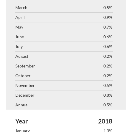
0.5%
0.9%
0.7%
0.6%
0.6%
0.2%
0.2%
0.2%
0.5%
0.8%
0.5%
2018
1.3%