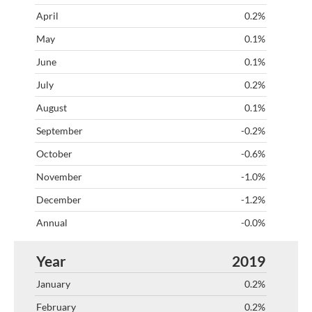
0.2%
0.1%
0.1%
0.2%
0.1%
-0.2%
-0.6%
-1.0%
-1.2%
-0.0%
2019
0.2%
0.2%