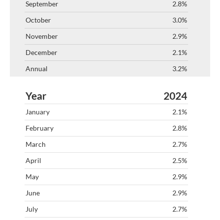
2.8%
3.0%
2.9%
2.1%
3.2%
2024
2.1%
2.8%
2.7%
2.5%
2.9%
2.9%
2.7%