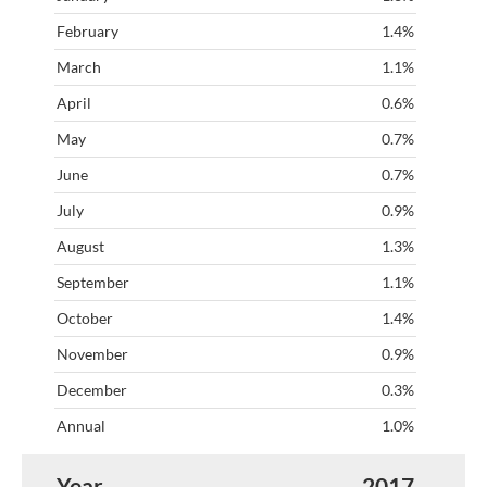
1.4%
1.1%
0.6%
0.7%
0.7%
0.9%
1.3%
1.1%
1.4%
0.9%
0.3%
1.0%
2017