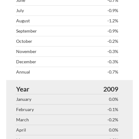
-0.7%
-0.9%
-1.2%
-0.9%
-0.2%
-0.3%
-0.3%
-0.7%
2009
0.0%
-0.1%
-0.2%
0.0%