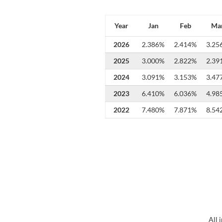
Year
Jan
Feb
Ma
2026
2.386%
2.414%
3.25
2025
3.000%
2.822%
2.39
2024
3.091%
3.153%
3.47
2023
6.410%
6.036%
4.98
2022
7.480%
7.871%
8.54
All 