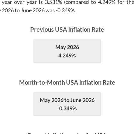
 year over year is
3.531%
(compared to
4.249%
for the
 2026
to
June 2026
was
-0.349%
.
Previous
USA
Inflation Rate
May 2026
4.249%
Month
-to-
Month
USA
Inflation Rate
May 2026 to June 2026
-0.349%