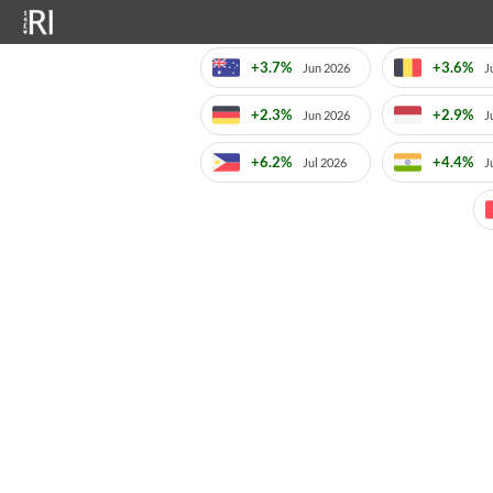
+3.7%
+3.6%
Jun 2026
J
+2.3%
+2.9%
Jun 2026
J
+6.2%
+4.4%
Jul 2026
J