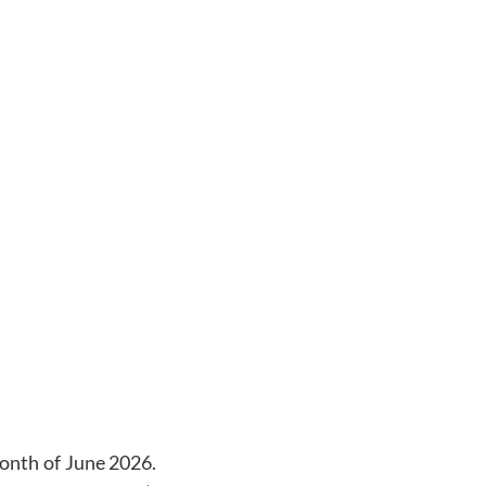
onth of
June 2026
.