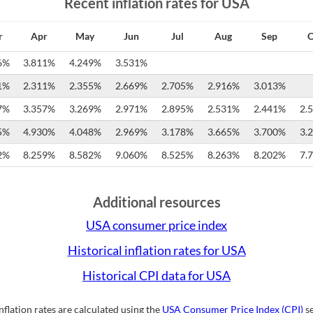
Recent inflation rates for
USA
r
Apr
May
Jun
Jul
Aug
Sep
O
6%
3.811%
4.249%
3.531%
1%
2.311%
2.355%
2.669%
2.705%
2.916%
3.013%
7%
3.357%
3.269%
2.971%
2.895%
2.531%
2.441%
2.
5%
4.930%
4.048%
2.969%
3.178%
3.665%
3.700%
3.
2%
8.259%
8.582%
9.060%
8.525%
8.263%
8.202%
7.
Additional resources
USA
consumer price index
Historical inflation rates for
USA
Historical CPI data for
USA
inflation rates are calculated using the
USA
Consumer Price Index (CPI)
se