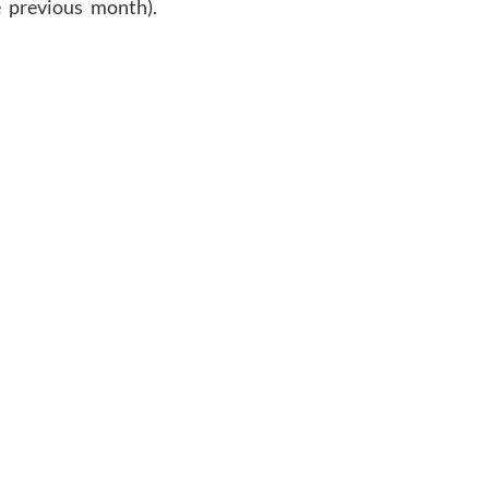
 previous
month
).