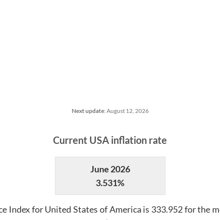
Next update
:
August 12, 2026
Current
USA
inflation rate
June 2026
3.531%
e Index for
United States of America
is
333.952
for the m