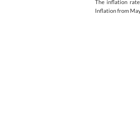
The inflation rate
Inflation from
May