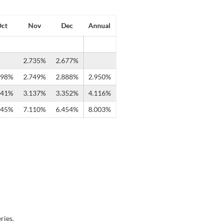
ct
Nov
Dec
Annual
2.735%
2.677%
598%
2.749%
2.888%
2.950%
241%
3.137%
3.352%
4.116%
745%
7.110%
6.454%
8.003%
ries.