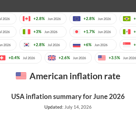
+2.8%
+2.8%
+
ul 2026
Jun 2026
Jun 2026
+3%
+1.7%
+
ul 2026
Jun 2026
Jun 2026
+2.8%
+6%
+
un 2026
Jul 2026
Jun 2026
+0.4%
+2.6%
+3.5%
Jul 2026
Jun 2026
Jun 2026
American inflation rate
USA inflation summary for June 2026
Updated
:
July 14, 2026