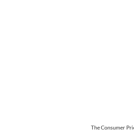
The Consumer Pric