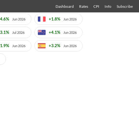
Dashboard
Rates
CPI
Info
Subscribe
4.6%
+1.8%
Jun 2026
Jun 2026
3.1%
+4.1%
Jul 2026
Jun 2026
1.9%
+3.2%
Jun 2026
Jun 2026